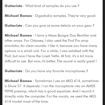
Guitariste
: What kind of samples do you use ?
Michael Romeo
: Gigastudio samples. They're very good.
Guitariste
: Can you give us some details on your gear ?
Michael Romeo
: I have a Mesa Boogie Duo Rectifier and
other amps. For Odyssey, I also used the Pod Pro amp
simulator, for clean sounds. I like it, because you have many
options in a small unit. For a while, I was satisfied with the
Pod, but now I have the Line6 Vetta. At first, it's a bit more
difficult to use. But wow, it's better. The sound is really great !
Guitariste
: Do you have any favorite microphones ?
Michael Romeo
: Sometimes I use an AKG 414, sometimes
a Shure 57. It depends. I run the microphone into an AMEK
9098 preamp, which has a good equalizer. And I record it
directly onto the computer. For the vocals, we used the AKG
414 model most of the time.