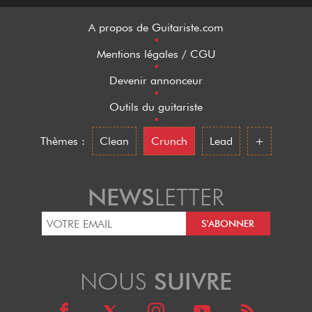
A propos de Guitariste.com
•
Mentions légales / CGU
•
Devenir annonceur
•
Outils du guitariste
•
Thèmes :
Clean
Crunch
Lead
+
NEWS
LETTER
NOUS
SUIVRE