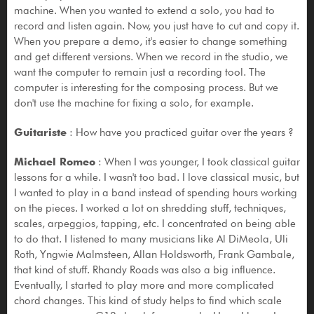
machine. When you wanted to extend a solo, you had to
record and listen again. Now, you just have to cut and copy it.
When you prepare a demo, it's easier to change something
and get different versions. When we record in the studio, we
want the computer to remain just a recording tool. The
computer is interesting for the composing process. But we
don't use the machine for fixing a solo, for example.
Guitariste
: How have you practiced guitar over the years ?
Michael Romeo
: When I was younger, I took classical guitar
lessons for a while. I wasn't too bad. I love classical music, but
I wanted to play in a band instead of spending hours working
on the pieces. I worked a lot on shredding stuff, techniques,
scales, arpeggios, tapping, etc. I concentrated on being able
to do that. I listened to many musicians like Al DiMeola, Uli
Roth, Yngwie Malmsteen, Allan Holdsworth, Frank Gambale,
that kind of stuff. Rhandy Roads was also a big influence.
Eventually, I started to play more and more complicated
chord changes. This kind of study helps to find which scale