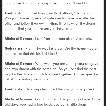
thing alive. I could do many takes, but I don't want to.
Guitariste
: In a cut from your third album, "The Divine
Wings of Tragedy", several instruments come one after the
other and follow their own rhythm. It's only when the drums
come in that you feel the unity of the whole.
Michael Romeo
: I see. You're talking about Accolade.
Guitariste
: Right. The result is great. Did the home-studio
help you to find this kind of idea ?
Michael Romeo
: Well, when you are writing your song, you
can experiment with the computer. So you can find the best
way for the different parts to come together. And we spend a
lot of time writing our songs.
Guitariste
: Do computers affect the way you compose ?
Michael Romeo
: I don't think so. Things just go faster. In the
old days, you had a four track recorder, a little drum