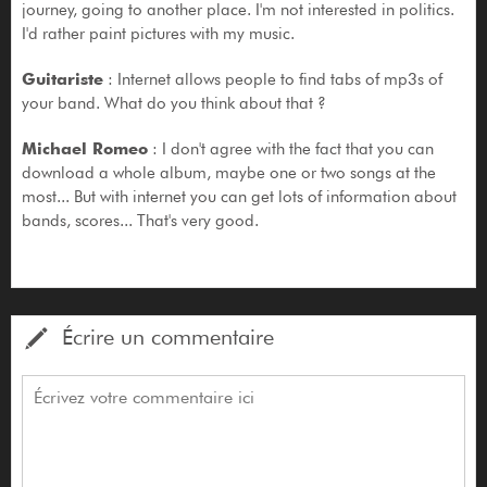
journey, going to another place. I'm not interested in politics.
I'd rather paint pictures with my music.
Guitariste
: Internet allows people to find tabs of mp3s of
your band. What do you think about that ?
Michael Romeo
: I don't agree with the fact that you can
download a whole album, maybe one or two songs at the
most... But with internet you can get lots of information about
bands, scores... That's very good.
Écrire un commentaire