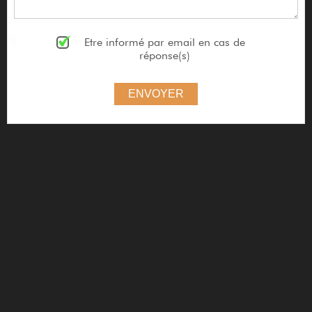
Etre informé par email en cas de
réponse(s)
ENVOYER