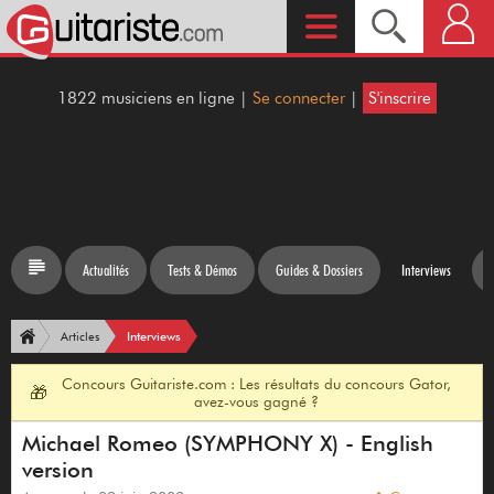
1822 musiciens en ligne |
Se connecter
|
S'inscrire
Actualités
Tests & Démos
Guides & Dossiers
Interviews
Interviews
Articles
Concours Guitariste.com : Les résultats du concours Gator,
🎁
avez-vous gagné ?
Michael Romeo (SYMPHONY X) - English
version