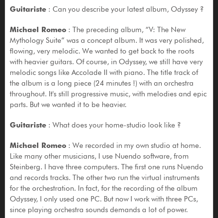
Guitariste
: Can you describe your latest album, Odyssey ?
Michael Romeo
: The preceding album, “V: The New
Mythology Suite” was a concept album. It was very polished,
flowing, very melodic. We wanted to get back to the roots
with heavier guitars. Of course, in Odyssey, we still have very
melodic songs like Accolade II with piano. The title track of
the album is a long piece (24 minutes !) with an orchestra
throughout. It's still progressive music, with melodies and epic
parts. But we wanted it to be heavier.
Guitariste
: What does your home-studio look like ?
Michael Romeo
: We recorded in my own studio at home.
Like many other musicians, I use Nuendo software, from
Steinberg. I have three computers. The first one runs Nuendo
and records tracks. The other two run the virtual instruments
for the orchestration. In fact, for the recording of the album
Odyssey, I only used one PC. But now I work with three PCs,
since playing orchestra sounds demands a lot of power.