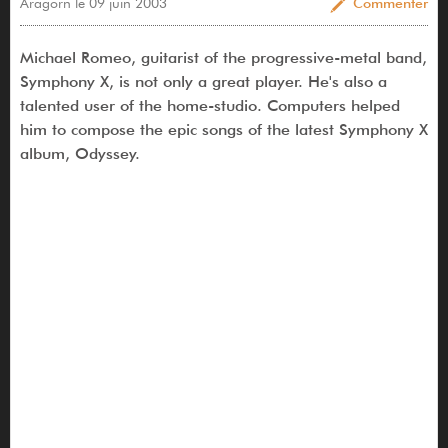
Aragorn le 09 juin 2003
Commenter
Michael Romeo, guitarist of the progressive-metal band,
Symphony X, is not only a great player. He's also a
talented user of the home-studio. Computers helped
him to compose the epic songs of the latest Symphony X
album, Odyssey.