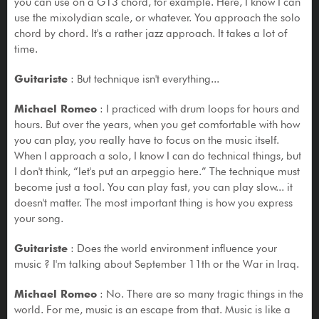
you can use on a G13 chord, for example. Here, I know I can
use the mixolydian scale, or whatever. You approach the solo
chord by chord. It's a rather jazz approach. It takes a lot of
time.
Guitariste
: But technique isn't everything...
Michael Romeo
: I practiced with drum loops for hours and
hours. But over the years, when you get comfortable with how
you can play, you really have to focus on the music itself.
When I approach a solo, I know I can do technical things, but
I don't think, “let's put an arpeggio here.” The technique must
become just a tool. You can play fast, you can play slow... it
doesn't matter. The most important thing is how you express
your song.
Guitariste
: Does the world environment influence your
music ? I'm talking about September 11th or the War in Iraq.
Michael Romeo
: No. There are so many tragic things in the
world. For me, music is an escape from that. Music is like a