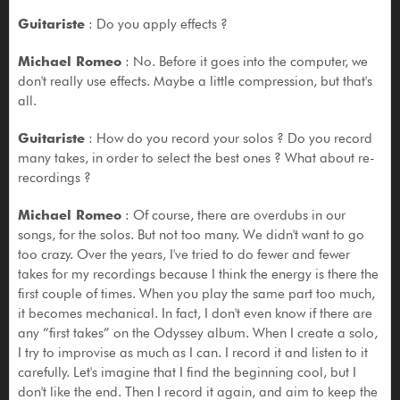
Guitariste
: Do you apply effects ?
Michael Romeo
: No. Before it goes into the computer, we
don't really use effects. Maybe a little compression, but that's
all.
Guitariste
: How do you record your solos ? Do you record
many takes, in order to select the best ones ? What about re-
recordings ?
Michael Romeo
: Of course, there are overdubs in our
songs, for the solos. But not too many. We didn't want to go
too crazy. Over the years, I've tried to do fewer and fewer
takes for my recordings because I think the energy is there the
first couple of times. When you play the same part too much,
it becomes mechanical. In fact, I don't even know if there are
any “first takes” on the Odyssey album. When I create a solo,
I try to improvise as much as I can. I record it and listen to it
carefully. Let's imagine that I find the beginning cool, but I
don't like the end. Then I record it again, and aim to keep the